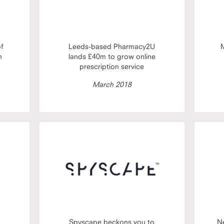
of
Leeds-based Pharmacy2U
M
h
lands £40m to grow online
prescription service
March 2018
Spyscape beckons you to
N