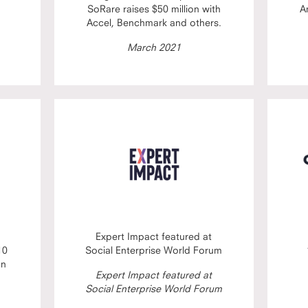
SoRare raises $50 million with
A
Accel, Benchmark and others.
March 2021
Expert Impact featured at
10
Social Enterprise World Forum
on
Expert Impact featured at
Social Enterprise World Forum