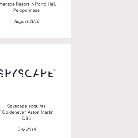
manzoe Resort in Porto Heli,
Peloponnese
August 2018
Spyscape acquires
“Goldeneye” Aston Martin
DB5
July 2018