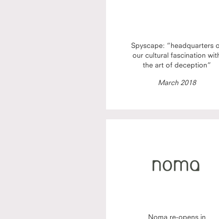
Spyscape: “headquarters 
our cultural fascination wit
the art of deception”
March 2018
Noma re-opens in