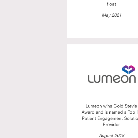
float
May 2021
Lumeon wins Gold Stevie
Award and is named a Top 
Patient Engagement Soluti
Provider
August 2018