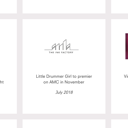
Little Drummer Girl to premier
Vi
ht
on AMC in November
July 2018