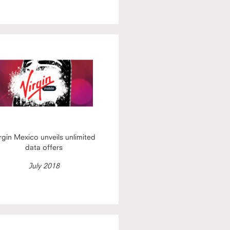
rgin Mexico unveils unlimited
data offers
July 2018