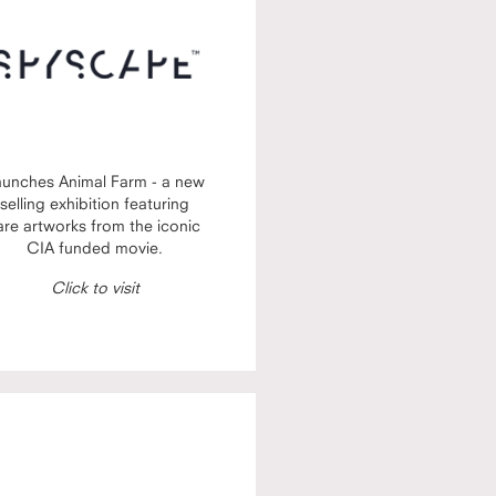
aunches Animal Farm - a new
selling exhibition featuring
are artworks from the iconic
CIA funded movie.
Click to visit