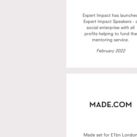
Expert Impact has launche
Expert Impact Speakers - 
social enterprise with all
profits helping to fund the
mentoring service.
February 2022
Made set for £1bn Londo