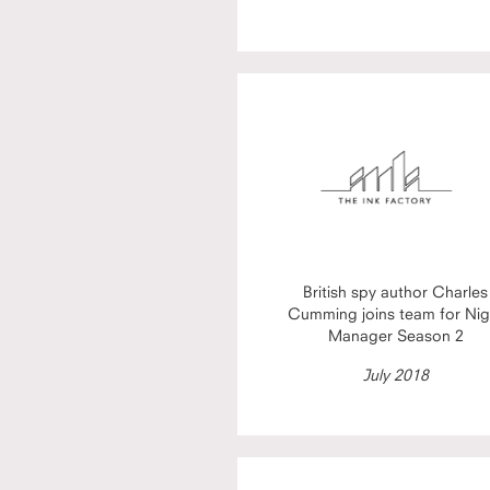
British spy author Charles
Cumming joins team for Nig
Manager Season 2
July 2018