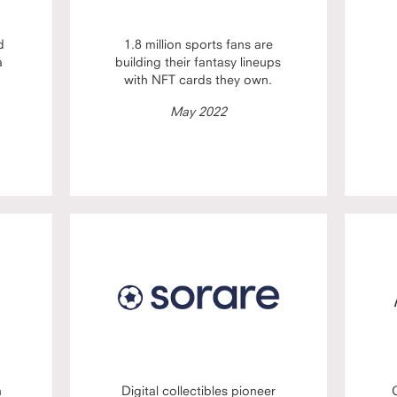
d
1.8 million sports fans are
a
building their fantasy lineups
with NFT cards they own.
May 2022
n
Digital collectibles pioneer