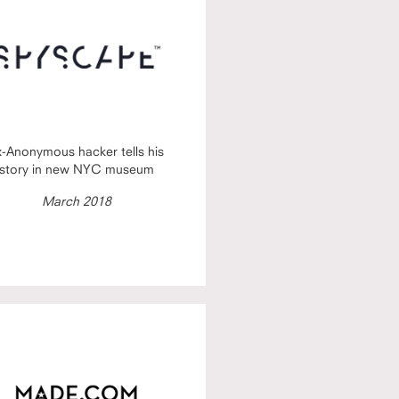
x-Anonymous hacker tells his
story in new NYC museum
March 2018