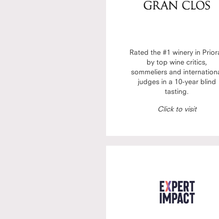
Rated the #1 winery in Prior
by top wine critics,
sommeliers and internation
judges in a 10-year blind
tasting.
Click to visit