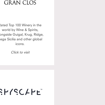
Rated Top 100 Winery in the
world by Wine & Spirits,
ongside Guigal, Krug, Ridge,
ega Sicilia and other global
icons.
Click to visit