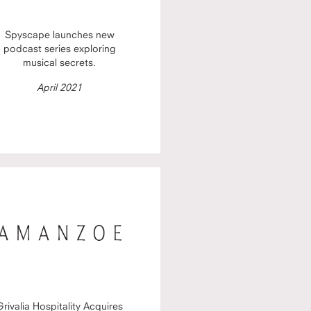
Spyscape launches new
podcast series exploring
musical secrets.
April 2021
Grivalia Hospitality Acquires