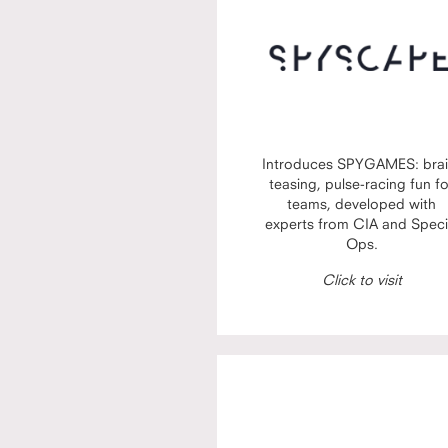
Introduces SPYGAMES: brai
teasing, pulse-racing fun f
teams, developed with
experts from CIA and Speci
Ops.
Click to visit