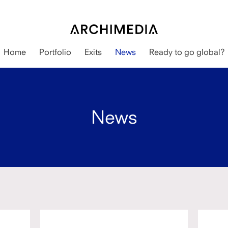
Home
Portfolio
Exits
News
Ready to go global?
News