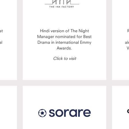
at
Hindi version of The Night
Manager nominated for Best
al
Drama in international Emmy
al
Awards.
V
Click to visit