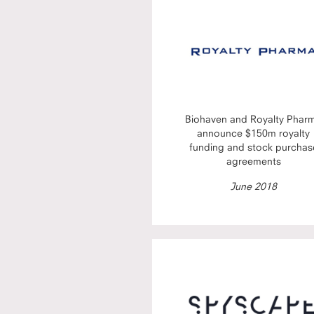
Biohaven and Royalty Phar
announce $150m royalty
funding and stock purchas
agreements
June 2018