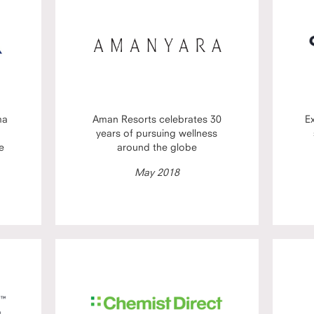
ma
Aman Resorts celebrates 30
E
years of pursuing wellness
e
around the globe
May 2018