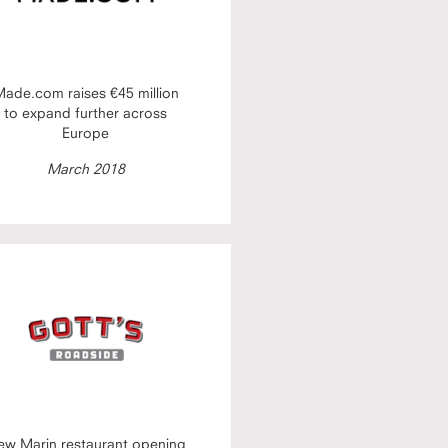
ade.com raises €45 million
to expand further across
Europe
March 2018
ew Marin restaurant opening