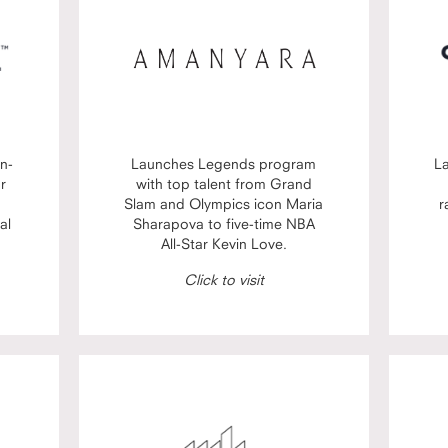
n-
Launches Legends program
L
or
with top talent from Grand
Slam and Olympics icon Maria
r
al
Sharapova to five-time NBA
All-Star Kevin Love.
Click to visit