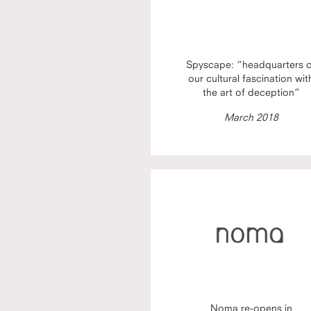
Spyscape: “headquarters 
our cultural fascination wit
the art of deception”
March 2018
Noma re-opens in