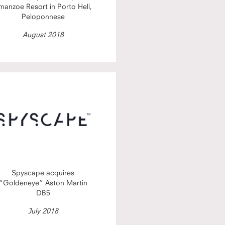
manzoe Resort in Porto Heli,
Peloponnese
August 2018
Spyscape acquires
“Goldeneye” Aston Martin
DB5
July 2018