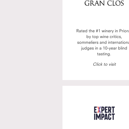
Rated the #1 winery in Prior
by top wine critics,
sommeliers and internation
judges in a 10-year blind
tasting.
Click to visit