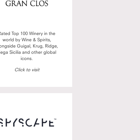
Rated Top 100 Winery in the
world by Wine & Spirits,
ongside Guigal, Krug, Ridge,
ega Sicilia and other global
icons.
Click to visit