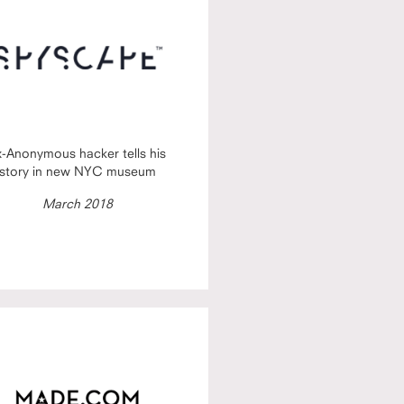
x-Anonymous hacker tells his
story in new NYC museum
March 2018