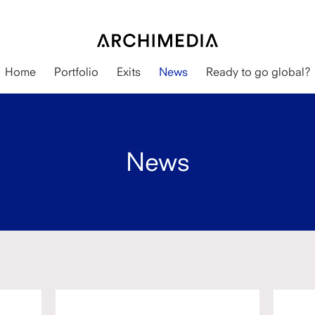
Home
Portfolio
Exits
News
Ready to go global?
News