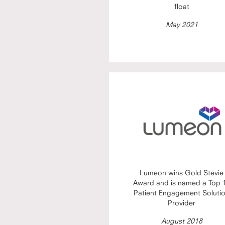
float
May 2021
Lumeon wins Gold Stevie
Award and is named a Top 
Patient Engagement Soluti
Provider
August 2018