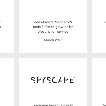
of
Leeds-based Pharmacy2U
M
h
lands £40m to grow online
prescription service
March 2018
Spyscape beckons you to
N