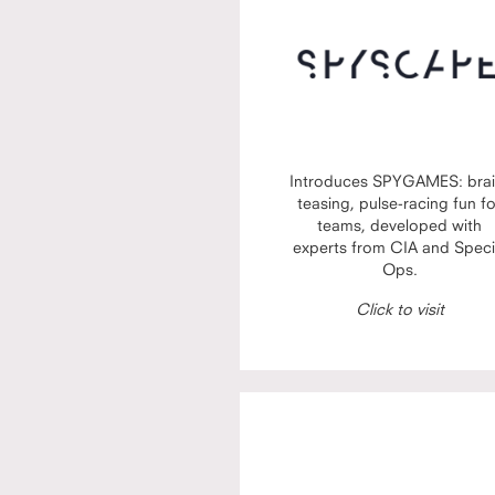
Introduces SPYGAMES: brai
teasing, pulse-racing fun f
teams, developed with
experts from CIA and Speci
Ops.
Click to visit