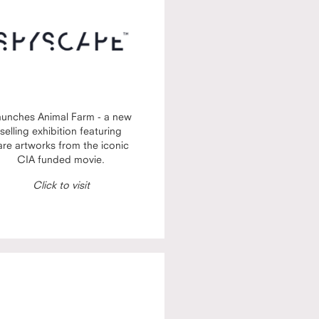
aunches Animal Farm - a new
selling exhibition featuring
are artworks from the iconic
CIA funded movie.
Click to visit