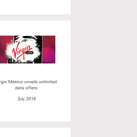
rgin Mexico unveils unlimited
data offers
July 2018