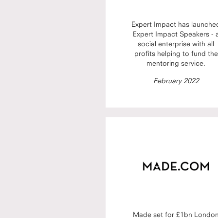
Expert Impact has launche
Expert Impact Speakers - 
social enterprise with all
profits helping to fund the
mentoring service.
February 2022
Made set for £1bn Londo