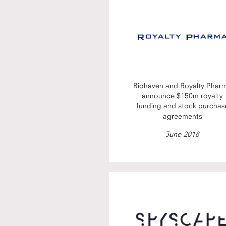
Biohaven and Royalty Phar
announce $150m royalty
funding and stock purchas
agreements
June 2018