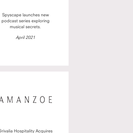
Spyscape launches new
podcast series exploring
musical secrets.
April 2021
Grivalia Hospitality Acquires