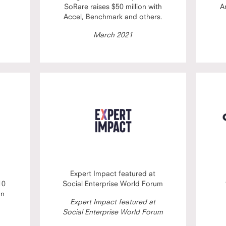
SoRare raises $50 million with
A
Accel, Benchmark and others.
March 2021
Expert Impact featured at
10
Social Enterprise World Forum
on
Expert Impact featured at
Social Enterprise World Forum