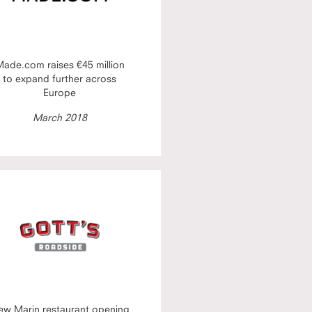
ade.com raises €45 million
to expand further across
Europe
March 2018
ew Marin restaurant opening