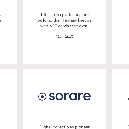
d
1.8 million sports fans are
a
building their fantasy lineups
with NFT cards they own.
May 2022
n
Digital collectibles pioneer