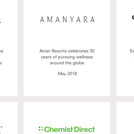
ma
Aman Resorts celebrates 30
E
years of pursuing wellness
e
around the globe
May 2018