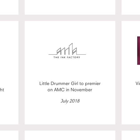
Little Drummer Girl to premier
Vi
ht
on AMC in November
July 2018