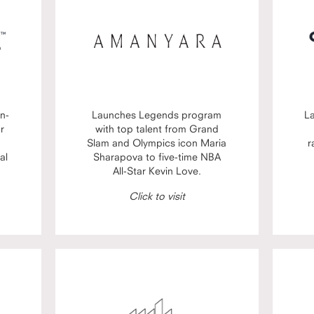
n-
Launches Legends program
L
or
with top talent from Grand
Slam and Olympics icon Maria
r
al
Sharapova to five-time NBA
All-Star Kevin Love.
Click to visit