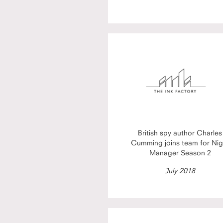
British spy author Charles
Cumming joins team for Nig
Manager Season 2
July 2018