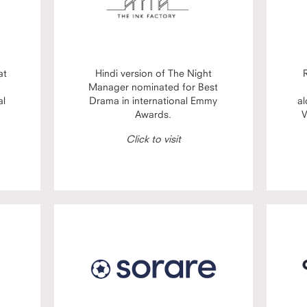
at
Hindi version of The Night
Manager nominated for Best
al
Drama in international Emmy
al
Awards.
V
Click to visit