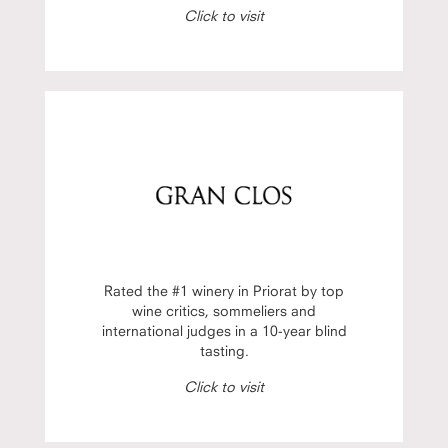
Click to visit
Rated the #1 winery in Priorat by top
wine critics, sommeliers and
international judges in a 10-year blind
tasting.
Click to visit