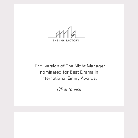
Hindi version of The Night Manager
nominated for Best Drama in
international Emmy Awards.
Click to visit