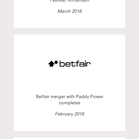
March 2016
Betfair merger with Paddy Power
completes
February 2016