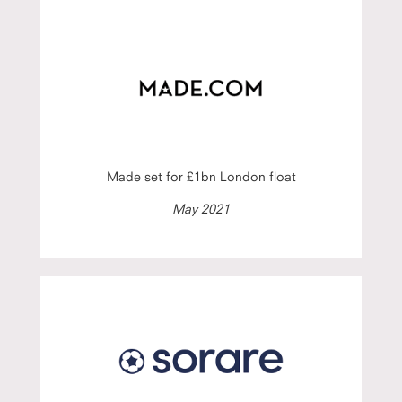
Made set for £1bn London float
May 2021