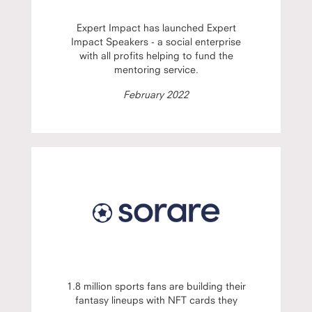
Expert Impact has launched Expert
Impact Speakers - a social enterprise
with all profits helping to fund the
mentoring service.
February 2022
1.8 million sports fans are building their
fantasy lineups with NFT cards they