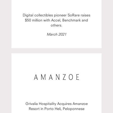
Digital collectibles pioneer SoRare raises
$50 million with Accel, Benchmark and
others.
March 2021
Grivalia Hospitality Acquires Amanzoe
Resort in Porto Heli, Peloponnese