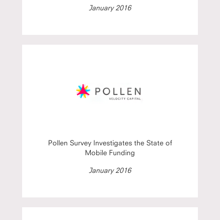
January 2016
Pollen Survey Investigates the State of
Mobile Funding
January 2016