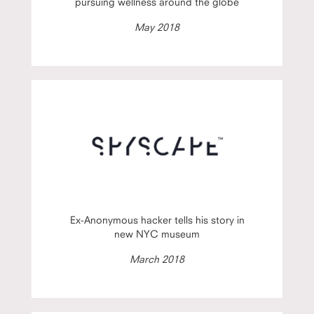
pursuing wellness around the globe
May 2018
Ex-Anonymous hacker tells his story in
new NYC museum
March 2018