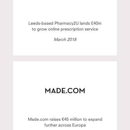
Leeds-based Pharmacy2U lands £40m
to grow online prescription service
March 2018
Made.com raises €45 million to expand
further across Europe