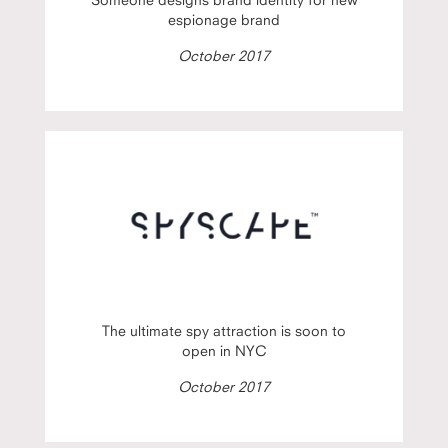
espionage brand
October 2017
The ultimate spy attraction is soon to
open in NYC
October 2017