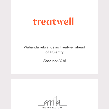
Wahanda rebrands as Treatwell ahead
of US entry
February 2016