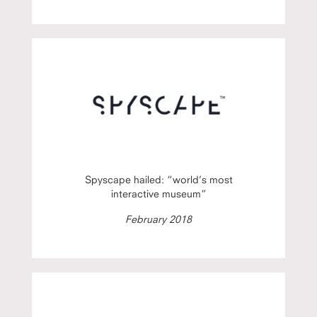
Spyscape hailed: “world’s most
interactive museum”
February 2018