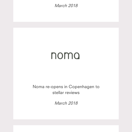
March 2018
Noma re-opens in Copenhagen to
stellar reviews
March 2018