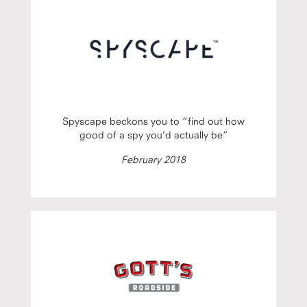
Spyscape beckons you to “find out how
good of a spy you’d actually be”
February 2018