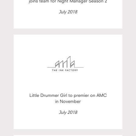
joins team for Night Manager Season 2
July 2018
Little Drummer Girl to premier on AMC
in November
July 2018