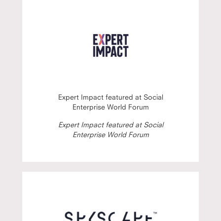
Expert Impact featured at Social
Enterprise World Forum
Expert Impact featured at Social
Enterprise World Forum