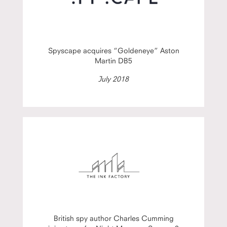
Spyscape acquires “Goldeneye” Aston
Martin DB5
July 2018
British spy author Charles Cumming