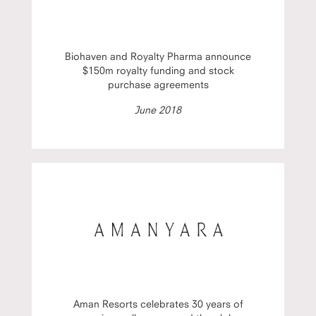
Biohaven and Royalty Pharma announce
$150m royalty funding and stock
purchase agreements
June 2018
Aman Resorts celebrates 30 years of