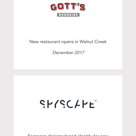
New restaurant opens in Walnut Creek
December 2017
Someone designs brand identity for new