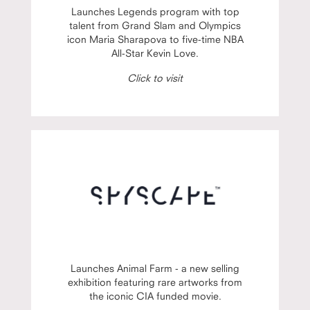
Launches Legends program with top
talent from Grand Slam and Olympics
icon Maria Sharapova to five-time NBA
All-Star Kevin Love.
Click to visit
Launches Animal Farm - a new selling
exhibition featuring rare artworks from
the iconic CIA funded movie.