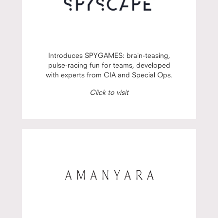
Introduces SPYGAMES: brain-teasing,
pulse-racing fun for teams, developed
with experts from CIA and Special Ops.
Click to visit