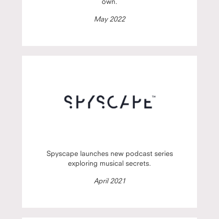
own.
May 2022
Spyscape launches new podcast series
exploring musical secrets.
April 2021