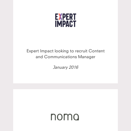
Expert Impact looking to recruit Content
and Communications Manager
January 2016