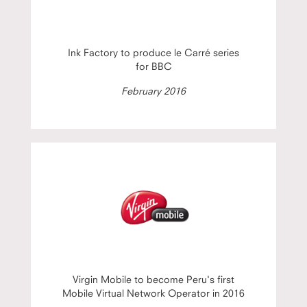
Ink Factory to produce le Carré series
for BBC
February 2016
Virgin Mobile to become Peru's first
Mobile Virtual Network Operator in 2016