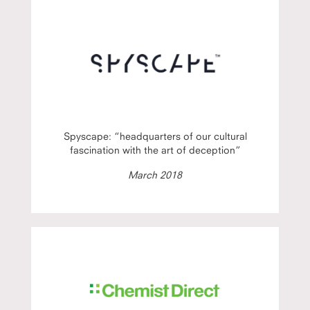
Spyscape: “headquarters of our cultural
fascination with the art of deception”
March 2018