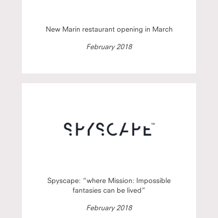
New Marin restaurant opening in March
February 2018
Spyscape: “where Mission: Impossible
fantasies can be lived”
February 2018