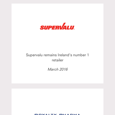
Supervalu remains Ireland's number 1
retailer
March 2016