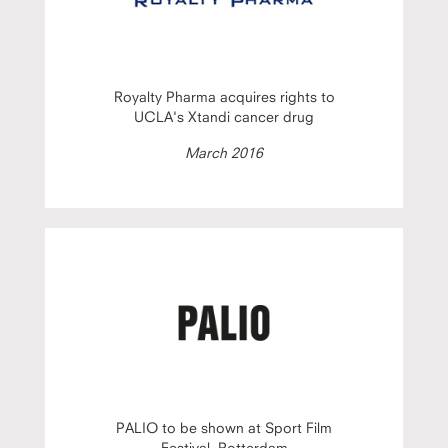
Royalty Pharma acquires rights to
UCLA's Xtandi cancer drug
March 2016
PALIO to be shown at Sport Film
Festival, Rotterdam