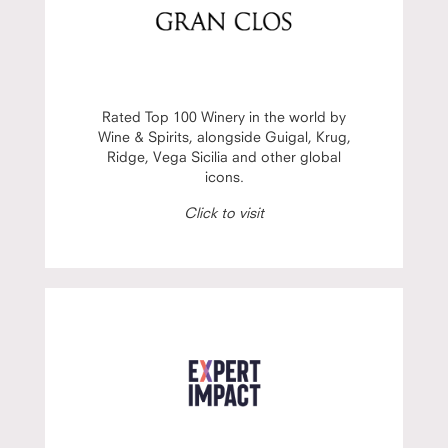
Rated Top 100 Winery in the world by
Wine & Spirits, alongside Guigal, Krug,
Ridge, Vega Sicilia and other global
icons.
Click to visit