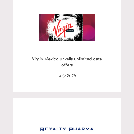
Virgin Mexico unveils unlimited data
offers
July 2018