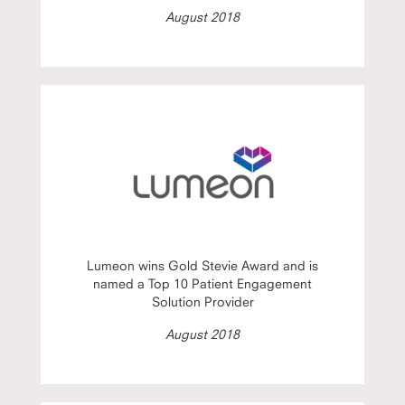
August 2018
Lumeon wins Gold Stevie Award and is
named a Top 10 Patient Engagement
Solution Provider
August 2018