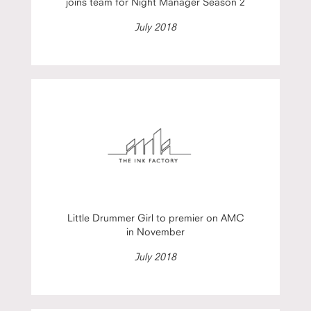
joins team for Night Manager Season 2
July 2018
Little Drummer Girl to premier on AMC
in November
July 2018