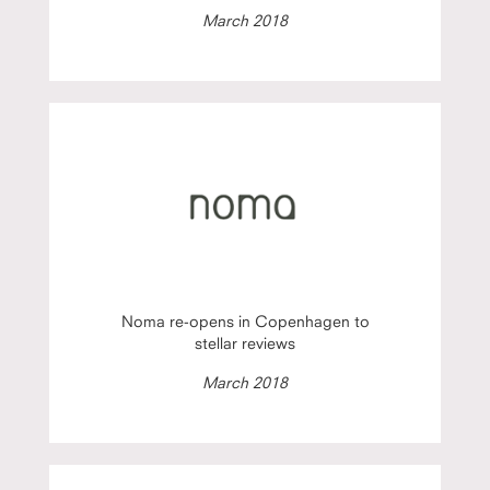
March 2018
Noma re-opens in Copenhagen to
stellar reviews
March 2018