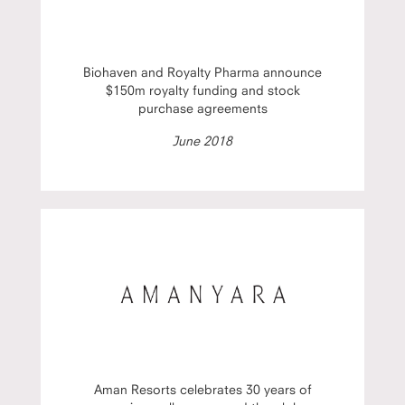
Biohaven and Royalty Pharma announce
$150m royalty funding and stock
purchase agreements
June 2018
Aman Resorts celebrates 30 years of