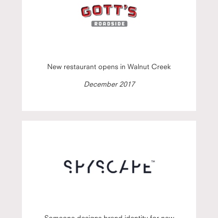
New restaurant opens in Walnut Creek
December 2017
Someone designs brand identity for new