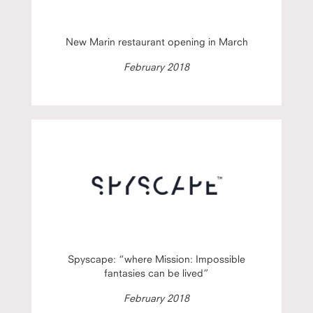
New Marin restaurant opening in March
February 2018
Spyscape: “where Mission: Impossible
fantasies can be lived”
February 2018