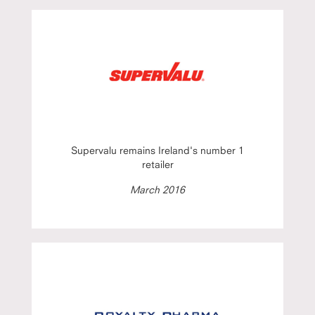
Supervalu remains Ireland's number 1
retailer
March 2016