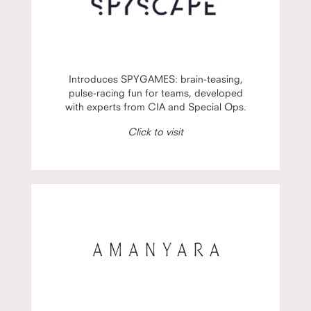
Introduces SPYGAMES: brain-teasing,
pulse-racing fun for teams, developed
with experts from CIA and Special Ops.
Click to visit