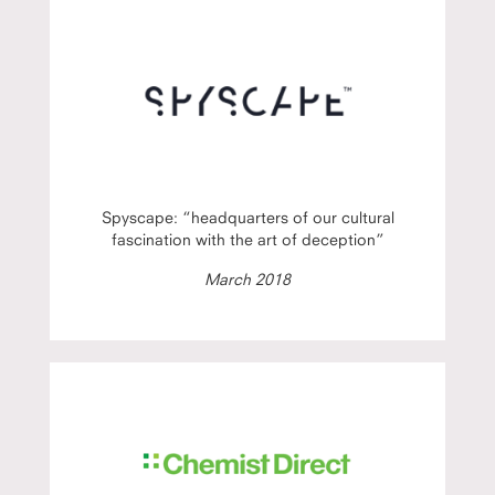
Spyscape: “headquarters of our cultural
fascination with the art of deception”
March 2018