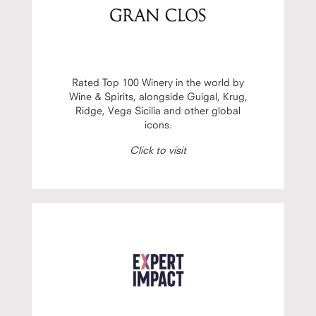
Rated Top 100 Winery in the world by
Wine & Spirits, alongside Guigal, Krug,
Ridge, Vega Sicilia and other global
icons.
Click to visit