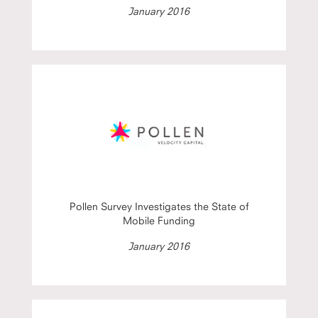
January 2016
Pollen Survey Investigates the State of
Mobile Funding
January 2016