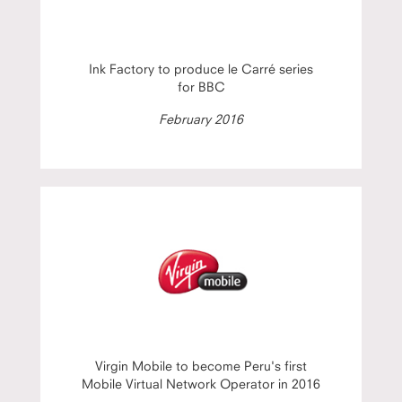
Ink Factory to produce le Carré series
for BBC
February 2016
Virgin Mobile to become Peru's first
Mobile Virtual Network Operator in 2016