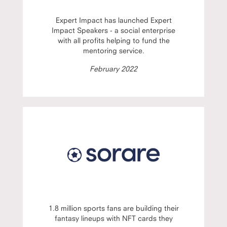
Expert Impact has launched Expert
Impact Speakers - a social enterprise
with all profits helping to fund the
mentoring service.
February 2022
1.8 million sports fans are building their
fantasy lineups with NFT cards they