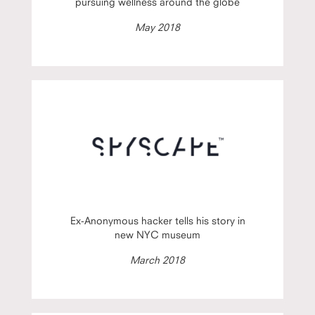
pursuing wellness around the globe
May 2018
Ex-Anonymous hacker tells his story in
new NYC museum
March 2018