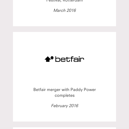
March 2016
Betfair merger with Paddy Power
completes
February 2016