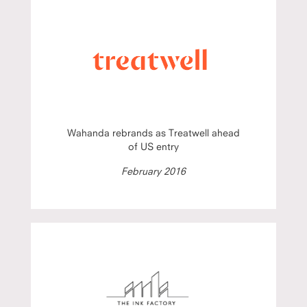
Wahanda rebrands as Treatwell ahead
of US entry
February 2016