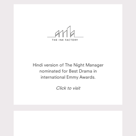
Hindi version of The Night Manager
nominated for Best Drama in
international Emmy Awards.
Click to visit