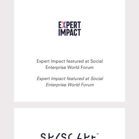
Expert Impact featured at Social
Enterprise World Forum
Expert Impact featured at Social
Enterprise World Forum