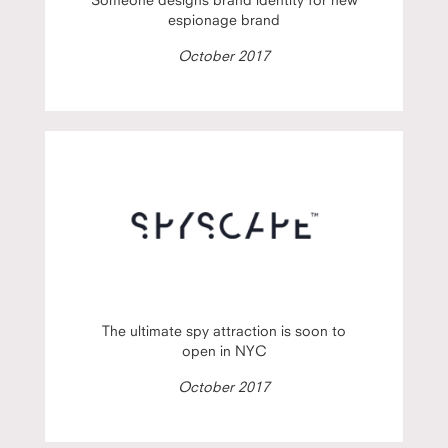
espionage brand
October 2017
The ultimate spy attraction is soon to
open in NYC
October 2017