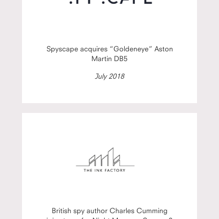
Spyscape acquires “Goldeneye” Aston
Martin DB5
July 2018
British spy author Charles Cumming