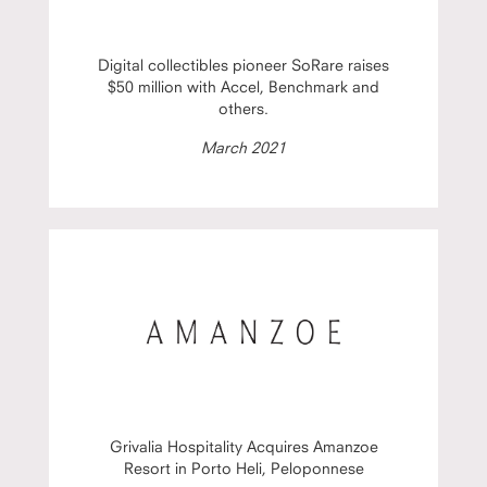
Digital collectibles pioneer SoRare raises
$50 million with Accel, Benchmark and
others.
March 2021
Grivalia Hospitality Acquires Amanzoe
Resort in Porto Heli, Peloponnese