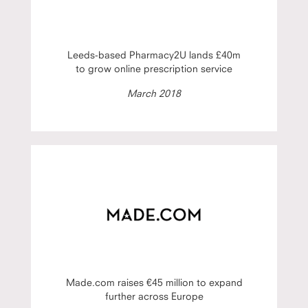
Leeds-based Pharmacy2U lands £40m
to grow online prescription service
March 2018
Made.com raises €45 million to expand
further across Europe