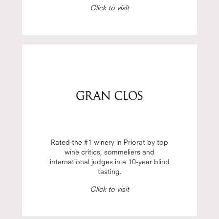
Click to visit
Rated the #1 winery in Priorat by top
wine critics, sommeliers and
international judges in a 10-year blind
tasting.
Click to visit