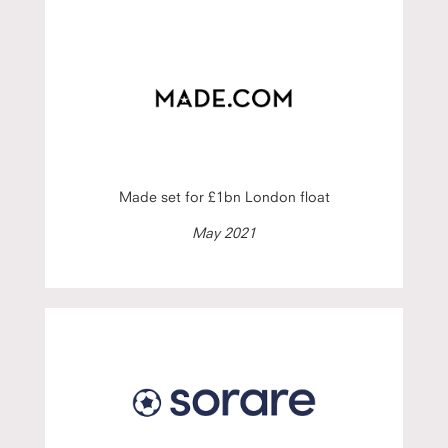
Made set for £1bn London float
May 2021