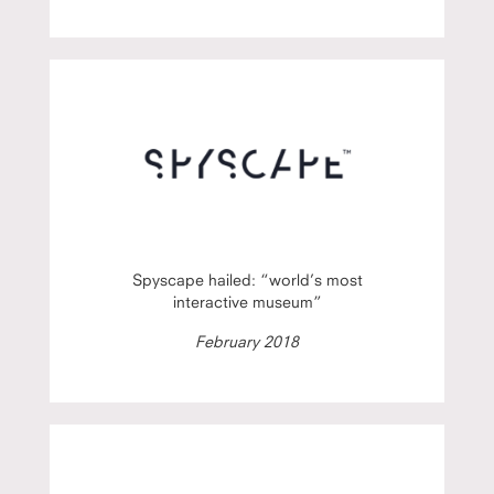
Spyscape hailed: “world’s most
interactive museum”
February 2018