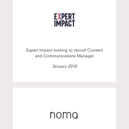
Expert Impact looking to recruit Content
and Communications Manager
January 2016