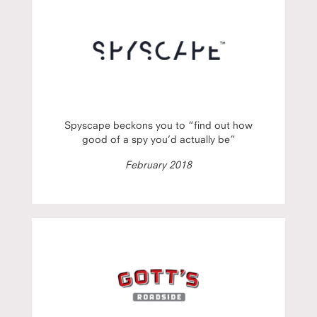
Spyscape beckons you to “find out how
good of a spy you’d actually be”
February 2018