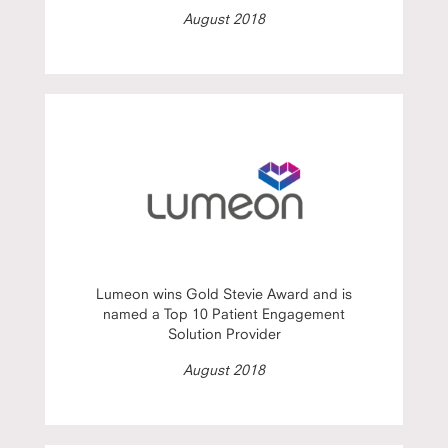
August 2018
Lumeon wins Gold Stevie Award and is
named a Top 10 Patient Engagement
Solution Provider
August 2018