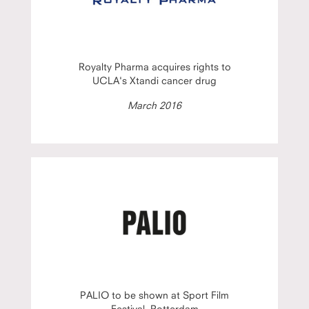
Royalty Pharma acquires rights to
UCLA's Xtandi cancer drug
March 2016
PALIO to be shown at Sport Film
Festival, Rotterdam