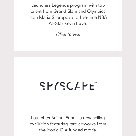
Launches Legends program with top
talent from Grand Slam and Olympics
icon Maria Sharapova to five-time NBA
All-Star Kevin Love.
Click to visit
Launches Animal Farm - a new selling
exhibition featuring rare artworks from
the iconic CIA funded movie.