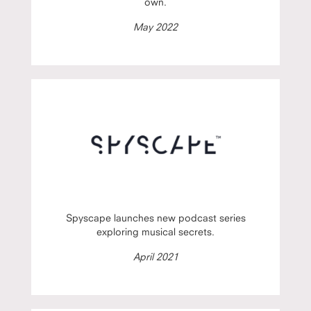
own.
May 2022
Spyscape launches new podcast series
exploring musical secrets.
April 2021