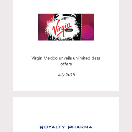
Virgin Mexico unveils unlimited data
offers
July 2018